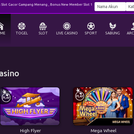
mpang Menang , Bonus New Member Slot 100%, Bonus Harian Deposit 5%, Bonus Roll
ME
TOGEL
SLOT
LIVE CASINO
SPORT
SABUNG
ARC
asino
High Flyer
Mega Wheel