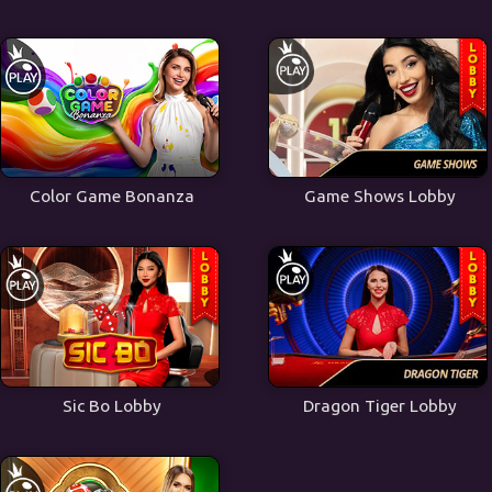
Color Game Bonanza
Game Shows Lobby
Sic Bo Lobby
Dragon Tiger Lobby