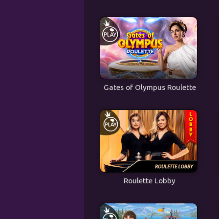
Gates of Olympus Roulette
Roulette Lobby