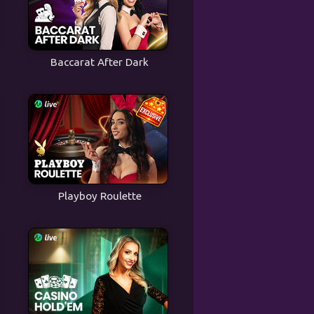
Baccarat After Dark
Playboy Roulette