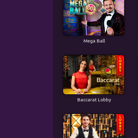
Mega Ball
Baccarat Lobby