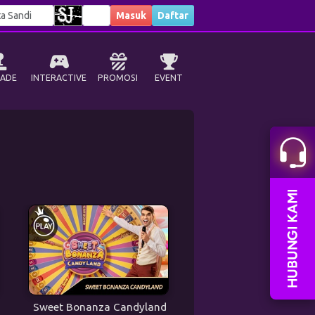
ingan Mingguan 0.7% , Cash Back Bola 5% | Aman Terpercaya
Selamat
Masuk
Daftar
ADE
INTERACTIVE
PROMOSI
EVENT
Sweet Bonanza Candyland