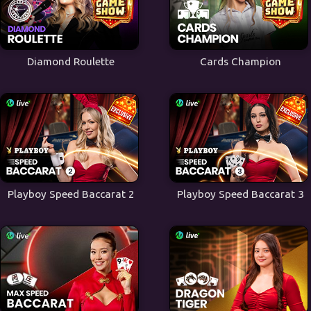
Diamond Roulette
Cards Champion
Playboy Speed Baccarat 2
Playboy Speed Baccarat 3