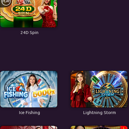
24D Spin
Ice Fishing
Lightning Storm