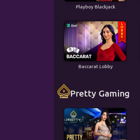
Playboy Blackjack
Baccarat Lobby
Pretty Gaming