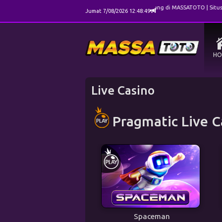
Selamat Datang di MASSATOTO | Situs Slot Gacor Ga
Jumat 7/08/2026 12:48:51
HO
Live Casino
Pragmatic Live C
Spaceman