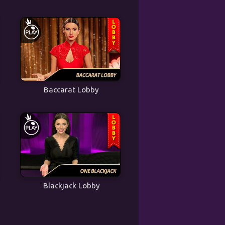
Baccarat Lobby
Blackjack Lobby