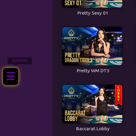
Pretty Sexy 01
GACOR!
Pretty WM DT3
Baccarat Lobby