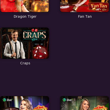
Dragon Tiger
Fan Tan
Craps