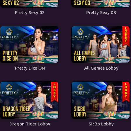
Pretty Sexy 02
Pretty Sexy 03
Pretty Dice ON
All Games Lobby
Dragon Tiger Lobby
SicBo Lobby