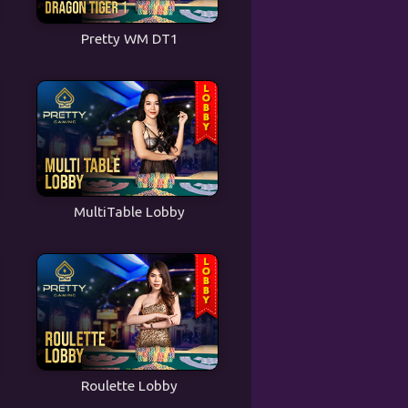
Pretty WM DT1
MultiTable Lobby
Roulette Lobby