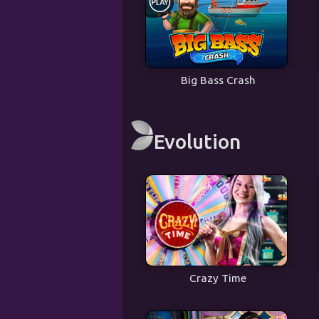
Big Bass Crash
Evolution
Crazy Time