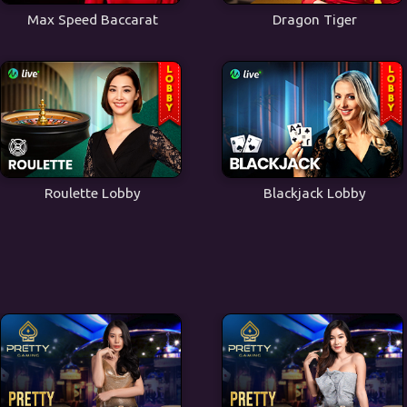
Max Speed Baccarat
Dragon Tiger
Roulette Lobby
Blackjack Lobby