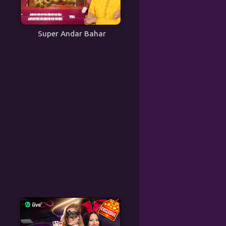
Super Andar Bahar