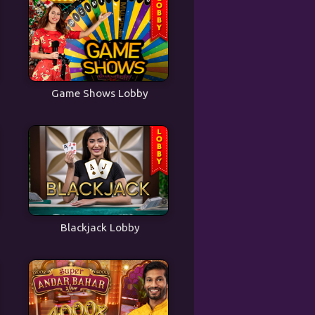
Game Shows Lobby
Blackjack Lobby