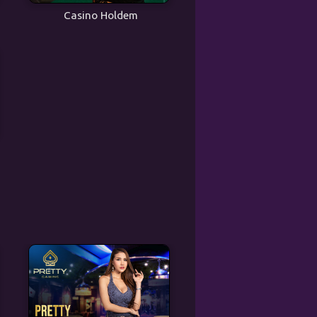
Casino Holdem