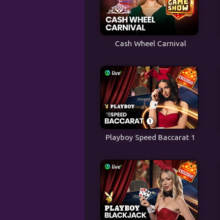
Cash Wheel Carnival
Playboy Speed Baccarat 1