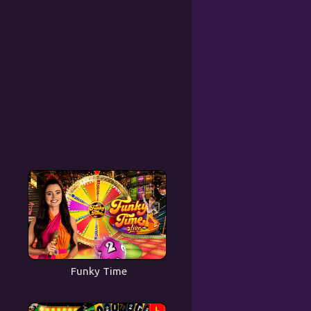
Funky Time