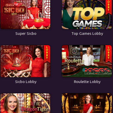
Super Sicbo
Top Games Lobby
Sicbo Lobby
Roulette Lobby