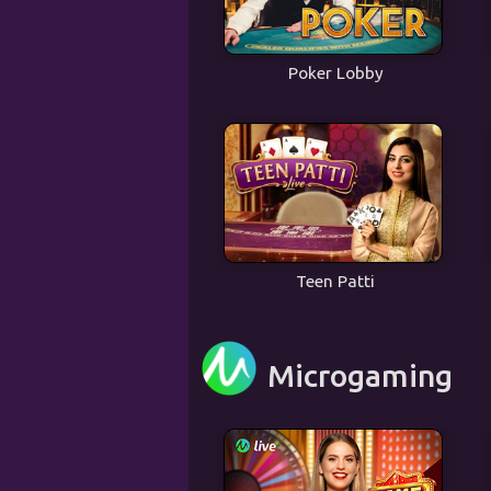
Poker Lobby
Teen Patti
Microgaming